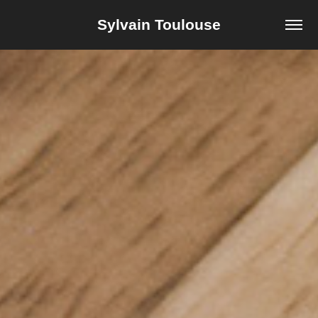
Sylvain Toulouse