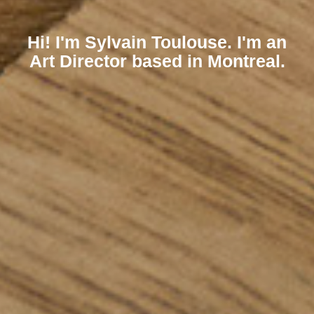
Hi! I'm Sylvain Toulouse. I'm an
Art Director based in Montreal.